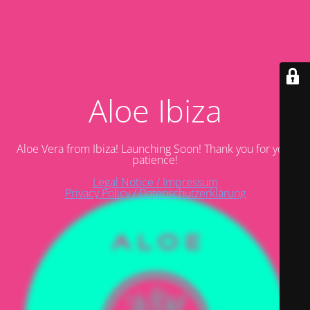
Aloe Ibiza
Aloe Vera from Ibiza! Launching Soon! Thank you for your
patience!
Legal Notice / Impressum
Privacy Policy / Datenschutzerklärung