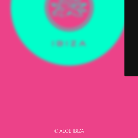
© ALOE IBIZA